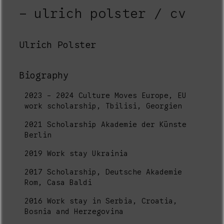
ulrich polster / cv
Ulrich Polster
Biography
2023 - 2024 Culture Moves Europe, EU
work scholarship, Tbilisi, Georgien
2021 Scholarship Akademie der Künste
Berlin
2019 Work stay Ukrainia
2017 Scholarship, Deutsche Akademie
Rom, Casa Baldi
2016 Work stay in Serbia, Croatia,
Bosnia and Herzegovina