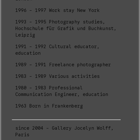
1996 - 1997 Work stay New York
1993 - 1995 Photography studies,
Hochschule für Grafik und Buchkunst,
Leipzig
1991 - 1992 Cultural educator,
education
1989 - 1991 Freelance photographer
1983 - 1989 Various activities
1980 - 1983 Professional
Communication Engineer, education
1963 Born in Frankenberg
since 2004 - Gallery Jocelyn Wolff,
Paris