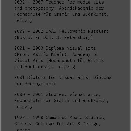
2002 - 2007 Teacher for media arts
and photography, Abendakademie der
Hochschule für Grafik und Buchkunst,
Leipzig
2002 - 2002 DAAD Fellowship Russland
(Rostov am Don, St.Petersburg)
2001 - 2003 Diploma visual arts
(Prof. Astrid Klein), Academy of
Visual Arts (Hochschule für Grafik
und Buchkunst), Leipzig
2001 Diploma for visual arts, Diploma
for Photographie
2000 - 2001 Studies, visual arts,
Hochschule für Grafik und Buchkunst,
Leipzig
1997 - 1998 Combined Media Studies,
Chelsea College for Art & Design,
London