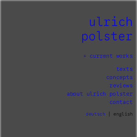
ulrich
polster
current works
texts
concepts
reviews
about ulrich polster
contact
deutsch
| english