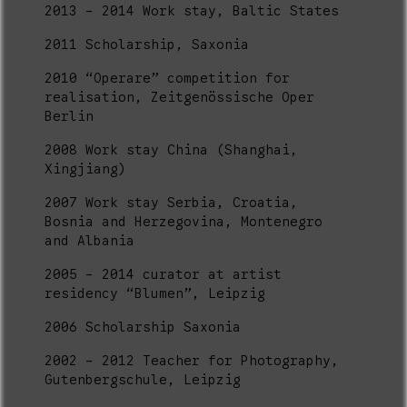
2013 - 2014 Work stay, Baltic States
2011 Scholarship, Saxonia
2010 “Operare” competition for
realisation, Zeitgenössische Oper
Berlin
2008 Work stay China (Shanghai,
Xingjiang)
2007 Work stay Serbia, Croatia,
Bosnia and Herzegovina, Montenegro
and Albania
2005 - 2014 curator at artist
residency “Blumen”, Leipzig
2006 Scholarship Saxonia
2002 - 2012 Teacher for Photography,
Gutenbergschule, Leipzig